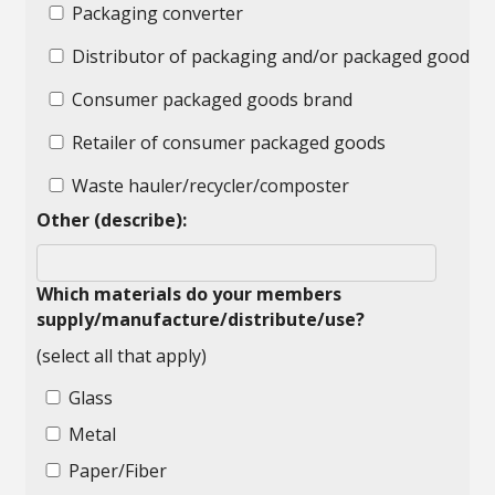
Packaging converter
Distributor of packaging and/or packaged goods
Consumer packaged goods brand
Retailer of consumer packaged goods
Waste hauler/recycler/composter
Other (describe):
Which materials do your members
supply/manufacture/distribute/use?
(select all that apply)
Glass
Metal
Paper/Fiber