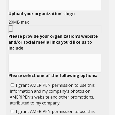
Upload your organization's logo
20MB max
Please provide your organization's website
and/or social media links you’d like us to
include
Please select one of the following options:
I grant AMERIPEN permission to use this
information and my company's photos on
AMERIPEN’s website and other promotions,
attributed to my company.
I grant AMERIPEN permission to use this