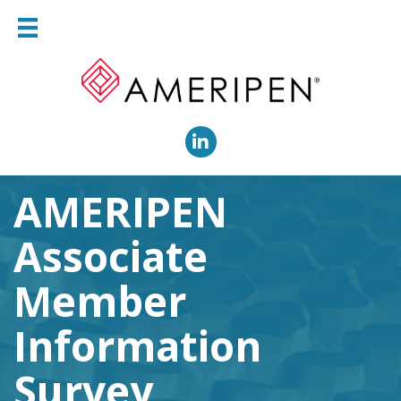
LinkedIn
AMERIPEN
Associate
Member
Information
Survey