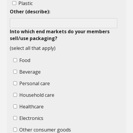
Plastic
Other (describe):
Into which end markets do your members
sell/use packaging?
(select all that apply)
Food
Beverage
Personal care
Household care
Healthcare
Electronics
Other consumer goods