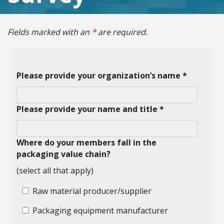
Fields marked with an
*
are required.
Please provide your organization’s name *
Please provide your name and title *
Where do your members fall in the
packaging value chain?
(select all that apply)
Raw material producer/supplier
Packaging equipment manufacturer