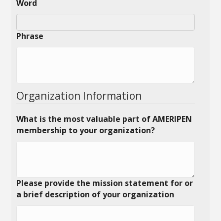
Word
Phrase
Organization Information
What is the most valuable part of AMERIPEN
membership to your organization?
Please provide the mission statement for or
a brief description of your organization