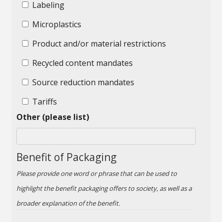
Labeling
Microplastics
Product and/or material restrictions
Recycled content mandates
Source reduction mandates
Tariffs
Other (please list)
Benefit of Packaging
Please provide one word or phrase that can be used to
highlight the benefit packaging offers to society, as well as a
broader explanation of the benefit.