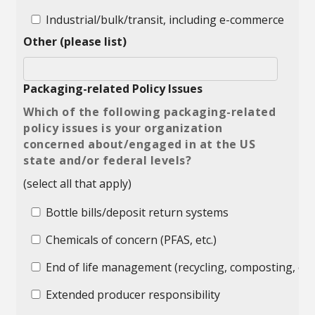
Industrial/bulk/transit, including e-commerce
Other (please list)
Packaging-related Policy Issues
Which of the following packaging-related
policy issues is your organization
concerned about/engaged in at the US
state and/or federal levels?
(select all that apply)
Bottle bills/deposit return systems
Chemicals of concern (PFAS, etc.)
End of life management (recycling, composting, etc.
Extended producer responsibility