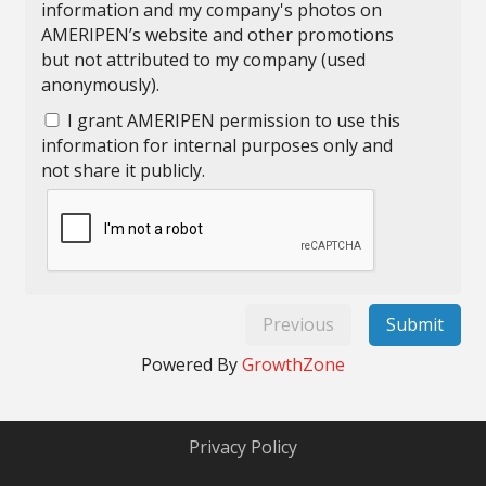
information and my company's photos on
AMERIPEN’s website and other promotions
but not attributed to my company (used
anonymously).
I grant AMERIPEN permission to use this
information for internal purposes only and
not share it publicly.
Previous
Submit
Powered By
GrowthZone
Privacy Policy