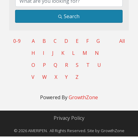
Search
0-9
A
B
C
D
E
F
G
All
H
I
J
K
L
M
N
O
P
Q
R
S
T
U
V
W
X
Y
Z
Powered By
GrowthZone
Privacy Policy
©
2026
AMERIPEN. All Rights Reserved. Site by
GrowthZone