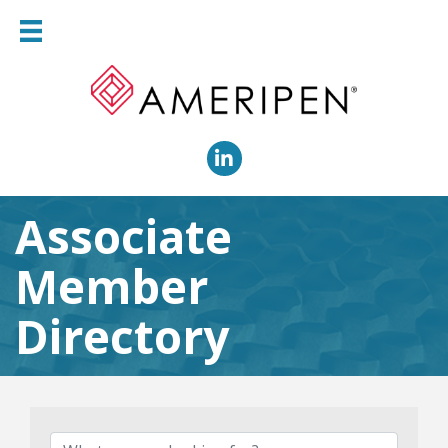
LinkedIn
Associate
Member
Directory